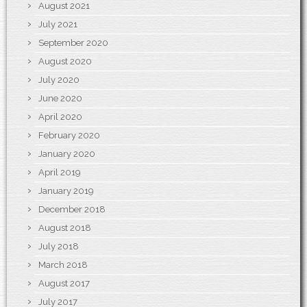
August 2021
July 2021
September 2020
August 2020
July 2020
June 2020
April 2020
February 2020
January 2020
April 2019
January 2019
December 2018
August 2018
July 2018
March 2018
August 2017
July 2017