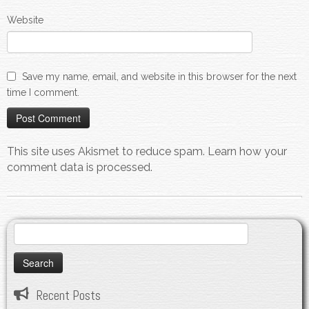
Website
Save my name, email, and website in this browser for the next
time I comment.
This site uses Akismet to reduce spam.
Learn how your
comment data is processed.
Search
for:
Recent Posts