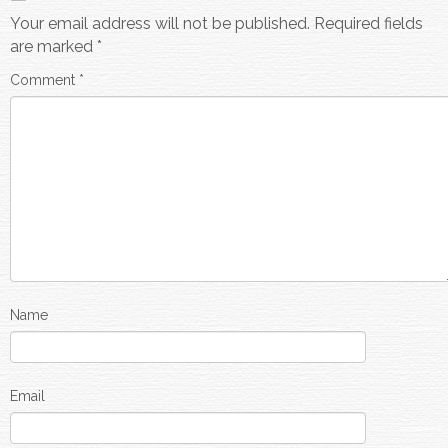
Your email address will not be published.
Required fields
are marked
*
Comment
*
Name
Email