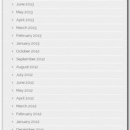
June 2013
May 2013
April 2013
March 2013
February 2013
January 2013
October 2012
September 2012
August 2012
July 2012
June 2012
May 2012
April 2012
March 2012
February 2012
January 2012
December 2011