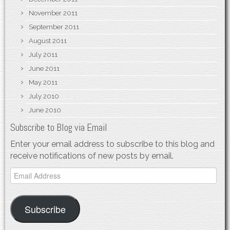
November 2011
September 2011
August 2011
July 2011
June 2011
May 2011
July 2010
June 2010
Subscribe to Blog via Email
Enter your email address to subscribe to this blog and
receive notifications of new posts by email.
Email
Address
Subscribe