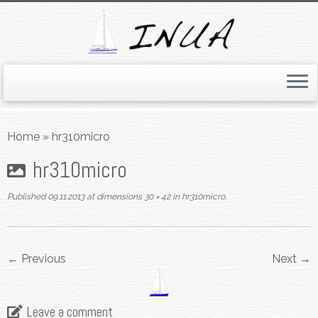
Skip
to
Home
»
hr310micro
content
hr310micro
Published
09.11.2013
at dimensions
30 × 42
in
hr310micro
.
← Previous
Next →
Leave a comment