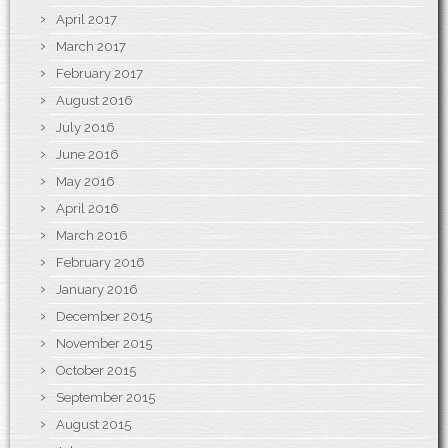
April 2017
March 2017
February 2017
August 2016
July 2016
June 2016
May 2016
April 2016
March 2016
February 2016
January 2016
December 2015
November 2015
October 2015
September 2015
August 2015