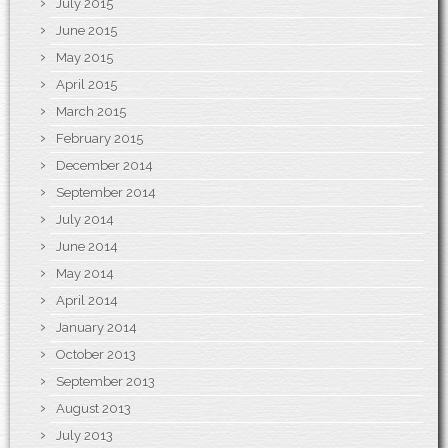
July 2015
June 2015
May 2015
April 2015
March 2015
February 2015
December 2014
September 2014
July 2014
June 2014
May 2014
April 2014
January 2014
October 2013
September 2013
August 2013
July 2013