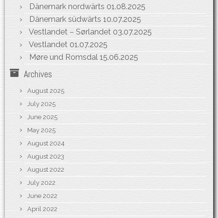
Dänemark nordwärts
01.08.2025
Dänemark südwärts
10.07.2025
Vestlandet – Sørlandet
03.07.2025
Vestlandet
01.07.2025
Møre und Romsdal
15.06.2025
Archives
August 2025
July 2025
June 2025
May 2025
August 2024
August 2023
August 2022
July 2022
June 2022
April 2022