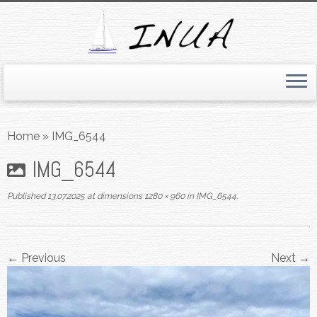
Skip
to
Home
»
IMG_6544
content
IMG_6544
Published
13.07.2025
at dimensions
1280 × 960
in
IMG_6544
.
← Previous
Next →