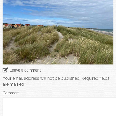
Leave a comment
Your email address will not be published.
Required fields
are marked
*
Comment
*