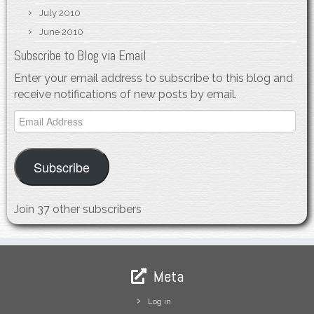
July 2010
June 2010
Subscribe to Blog via Email
Enter your email address to subscribe to this blog and
receive notifications of new posts by email.
Email
Address
Subscribe
Join 37 other subscribers
Meta
Log in