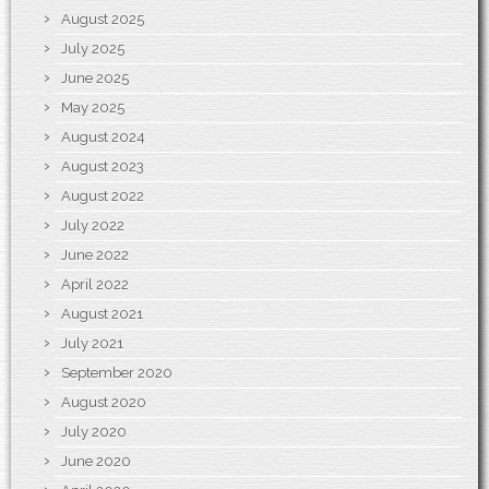
August 2025
July 2025
June 2025
May 2025
August 2024
August 2023
August 2022
July 2022
June 2022
April 2022
August 2021
July 2021
September 2020
August 2020
July 2020
June 2020