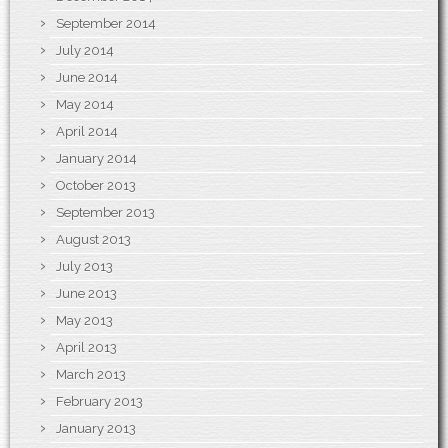
September 2014
July 2014
June 2014
May 2014
April 2014
January 2014
October 2013
September 2013
August 2013
July 2013
June 2013
May 2013
April 2013
March 2013
February 2013
January 2013