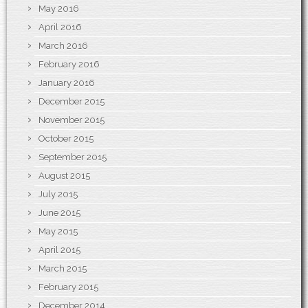
May 2016
April 2016
March 2016
February 2016
January 2016
December 2015
November 2015
October 2015
September 2015
August 2015
July 2015
June 2015
May 2015
April 2015
March 2015
February 2015
December 2014