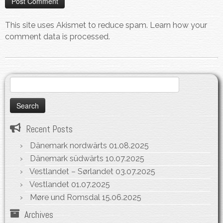
This site uses Akismet to reduce spam.
Learn how your
comment data is processed.
Search
for:
Recent Posts
Dänemark nordwärts
01.08.2025
Dänemark südwärts
10.07.2025
Vestlandet – Sørlandet
03.07.2025
Vestlandet
01.07.2025
Møre und Romsdal
15.06.2025
Archives