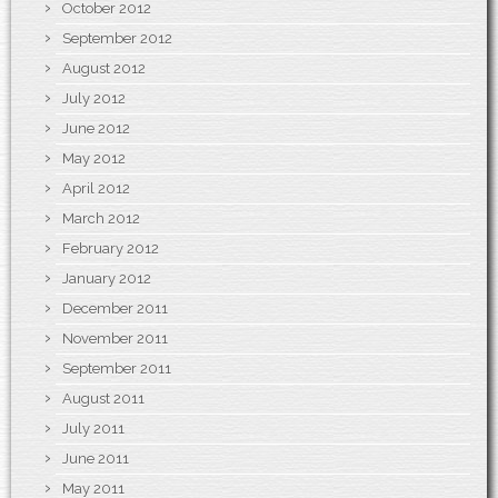
October 2012
September 2012
August 2012
July 2012
June 2012
May 2012
April 2012
March 2012
February 2012
January 2012
December 2011
November 2011
September 2011
August 2011
July 2011
June 2011
May 2011