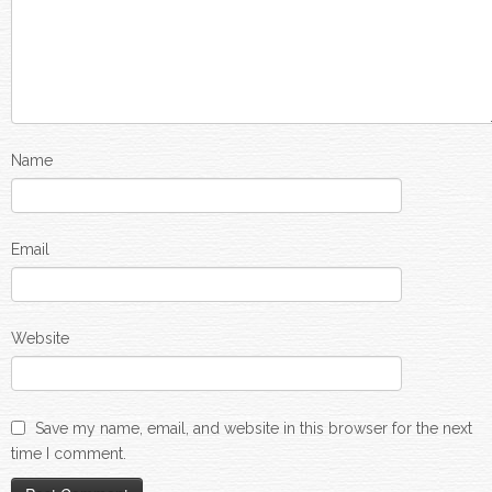
Name
Email
Website
Save my name, email, and website in this browser for the next
time I comment.