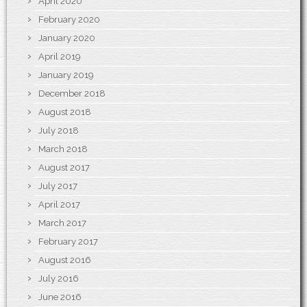
April 2020
February 2020
January 2020
April 2019
January 2019
December 2018
August 2018
July 2018
March 2018
August 2017
July 2017
April 2017
March 2017
February 2017
August 2016
July 2016
June 2016