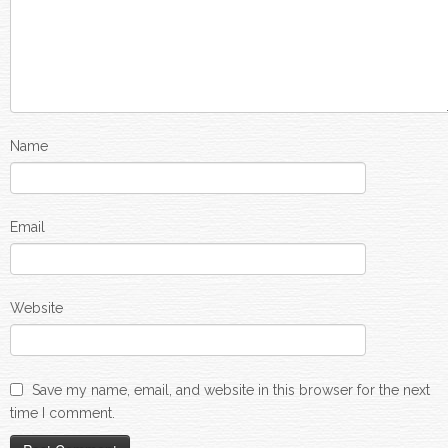
Name
Email
Website
Save my name, email, and website in this browser for the next
time I comment.