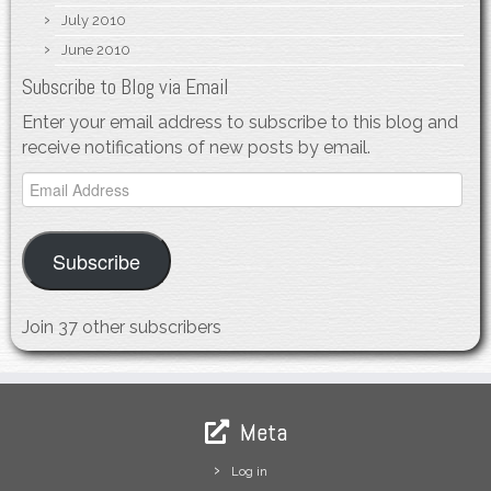
July 2010
June 2010
Subscribe to Blog via Email
Enter your email address to subscribe to this blog and
receive notifications of new posts by email.
Email
Address
Subscribe
Join 37 other subscribers
Meta
Log in