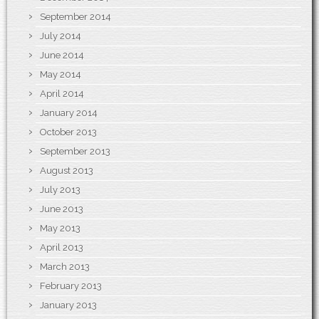
September 2014
July 2014
June 2014
May 2014
April 2014
January 2014
October 2013
September 2013
August 2013
July 2013
June 2013
May 2013
April 2013
March 2013
February 2013
January 2013