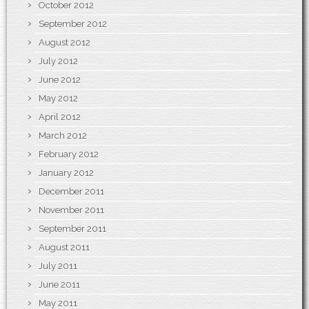
October 2012
September 2012
August 2012
July 2012
June 2012
May 2012
April 2012
March 2012
February 2012
January 2012
December 2011
November 2011
September 2011
August 2011
July 2011
June 2011
May 2011