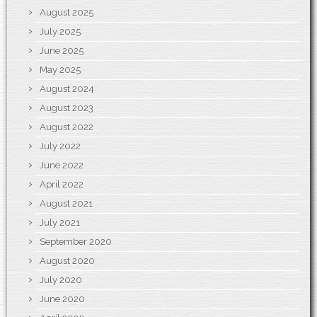
August 2025
July 2025
June 2025
May 2025
August 2024
August 2023
August 2022
July 2022
June 2022
April 2022
August 2021
July 2021
September 2020
August 2020
July 2020
June 2020