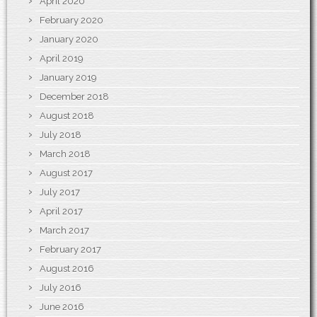
April 2020
February 2020
January 2020
April 2019
January 2019
December 2018
August 2018
July 2018
March 2018
August 2017
July 2017
April 2017
March 2017
February 2017
August 2016
July 2016
June 2016