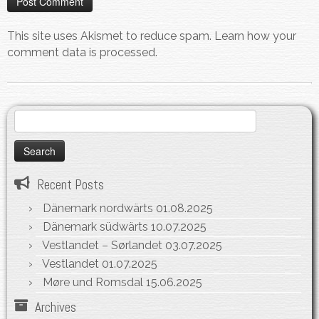
This site uses Akismet to reduce spam.
Learn how your
comment data is processed.
Search
for:
Recent Posts
Dänemark nordwärts
01.08.2025
Dänemark südwärts
10.07.2025
Vestlandet – Sørlandet
03.07.2025
Vestlandet
01.07.2025
Møre und Romsdal
15.06.2025
Archives