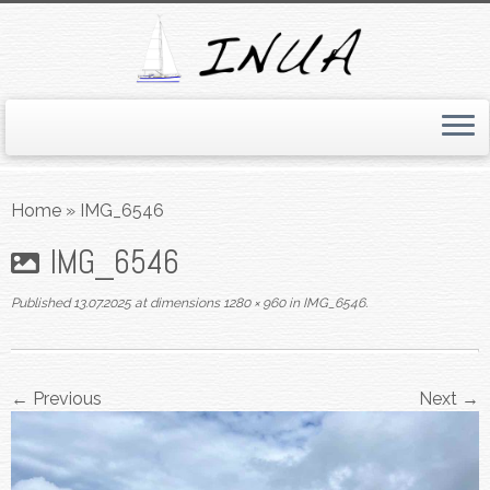
Skip
to
Home
»
IMG_6546
content
IMG_6546
Published
13.07.2025
at dimensions
1280 × 960
in
IMG_6546
.
← Previous
Next →