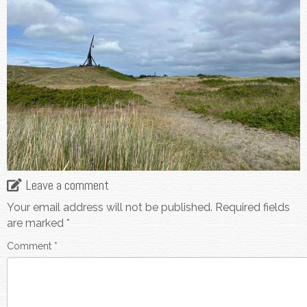
Leave a comment
Your email address will not be published.
Required fields
are marked
*
Comment
*