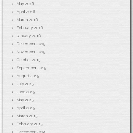
May 2016
April 2016
March 2016
February 2016
January 2016
December 2015
November 2015
October 2015
September 2015
August 2015
July 2015
June 2015
May 2015
April 2015
March 2015
February 2015
December 2014