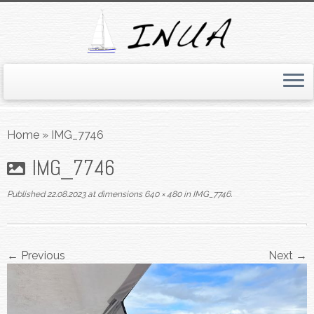
Skip
to
Home
»
IMG_7746
content
IMG_7746
Published
22.08.2023
at dimensions
640 × 480
in
IMG_7746
.
← Previous
Next →