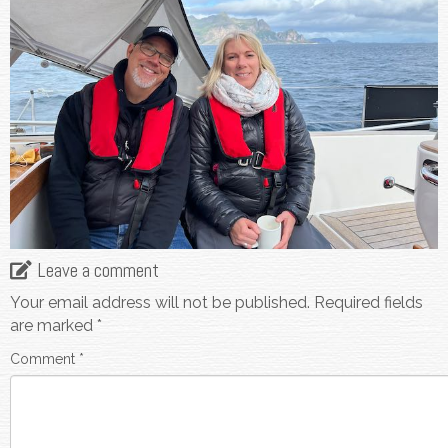
Leave a comment
Your email address will not be published.
Required fields
are marked
*
Comment
*