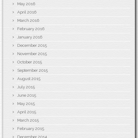
May 2016
April 2016
March 2016
February 2016
January 2016
December 2015
November 2015
October 2015
September 2015
August 2015
July 2015
June 2015
May 2015
April 2015
March 2015
February 2015
December 2014