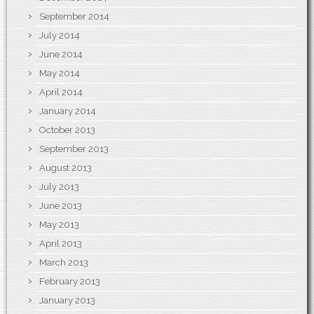
September 2014
July 2014
June 2014
May 2014
April 2014
January 2014
October 2013
September 2013
August 2013
July 2013
June 2013
May 2013
April 2013
March 2013
February 2013
January 2013