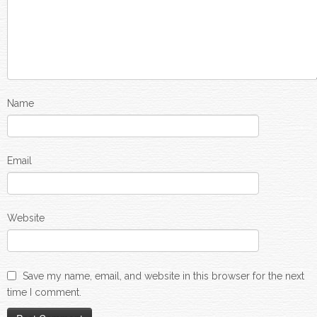
Name
Email
Website
Save my name, email, and website in this browser for the next
time I comment.