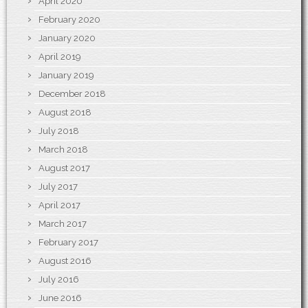
April 2020
February 2020
January 2020
April 2019
January 2019
December 2018
August 2018
July 2018
March 2018
August 2017
July 2017
April 2017
March 2017
February 2017
August 2016
July 2016
June 2016