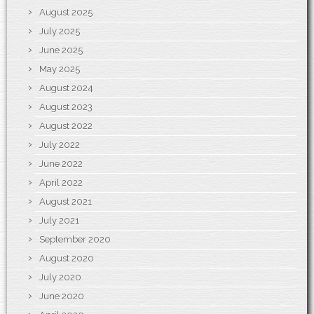
August 2025
July 2025
June 2025
May 2025
August 2024
August 2023
August 2022
July 2022
June 2022
April 2022
August 2021
July 2021
September 2020
August 2020
July 2020
June 2020