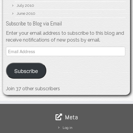
July 2010
June 2010
Subscribe to Blog via Email
Enter your email address to subscribe to this blog and
receive notifications of new posts by email.
Email
Address
Subscribe
Join 37 other subscribers
Meta
Log in