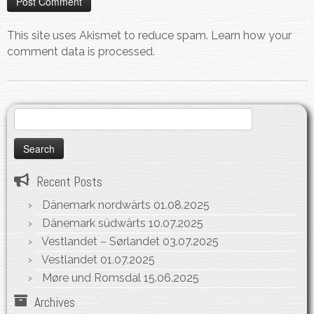
This site uses Akismet to reduce spam.
Learn how your
comment data is processed.
Search
for:
Recent Posts
Dänemark nordwärts
01.08.2025
Dänemark südwärts
10.07.2025
Vestlandet – Sørlandet
03.07.2025
Vestlandet
01.07.2025
Møre und Romsdal
15.06.2025
Archives