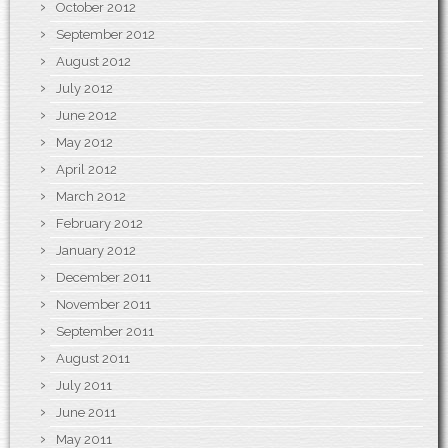
October 2012
September 2012
August 2012
July 2012
June 2012
May 2012
April 2012
March 2012
February 2012
January 2012
December 2011
November 2011
September 2011
August 2011
July 2011
June 2011
May 2011