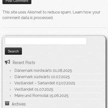
This site uses Akismet to reduce spam.
Learn how your
comment data is processed.
Search
for:
Recent Posts
Dänemark nordwärts
01.08.2025
Dänemark südwärts
10.07.2025
Vestlandet – Sørlandet
03.07.2025
Vestlandet
01.07.2025
Møre und Romsdal
15.06.2025
Archives