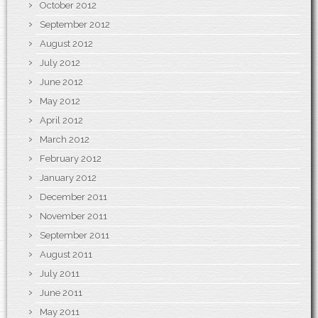
October 2012
September 2012
August 2012
July 2012
June 2012
May 2012
April 2012
March 2012
February 2012
January 2012
December 2011
November 2011
September 2011
August 2011
July 2011
June 2011
May 2011