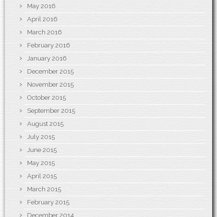
May 2016
April 2016
March 2016
February 2016
January 2016
December 2015
November 2015
October 2015
September 2015
August 2015
July 2015
June 2015
May 2015
April 2015
March 2015
February 2015
December 2014