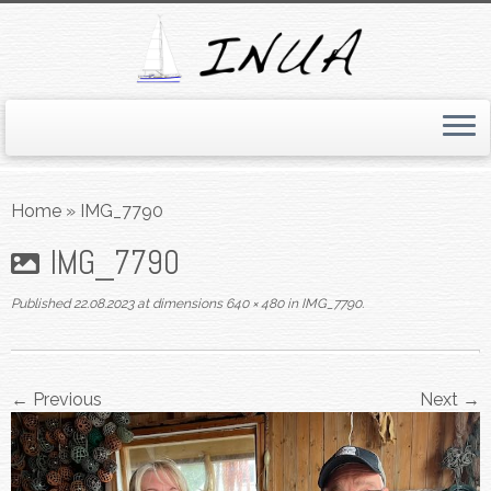
Skip
to
Home
»
IMG_7790
content
IMG_7790
Published
22.08.2023
at dimensions
640 × 480
in
IMG_7790
.
← Previous
Next →