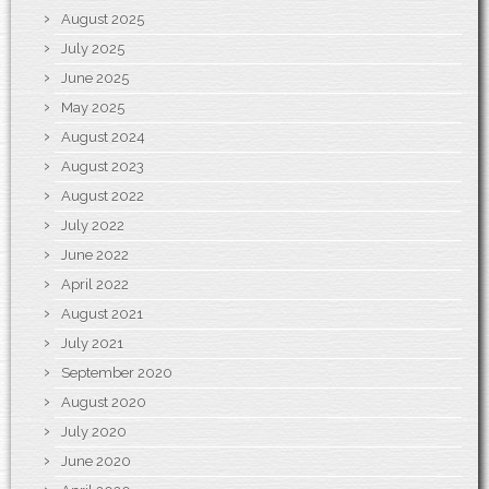
August 2025
July 2025
June 2025
May 2025
August 2024
August 2023
August 2022
July 2022
June 2022
April 2022
August 2021
July 2021
September 2020
August 2020
July 2020
June 2020