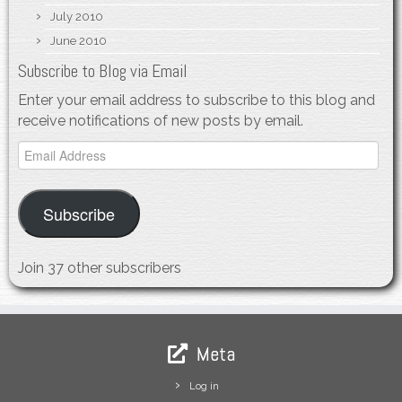
July 2010
June 2010
Subscribe to Blog via Email
Enter your email address to subscribe to this blog and
receive notifications of new posts by email.
Email
Address
Subscribe
Join 37 other subscribers
Meta
Log in