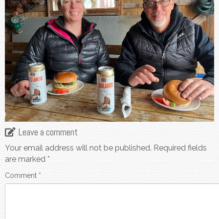
Leave a comment
Your email address will not be published.
Required fields
are marked
*
Comment
*