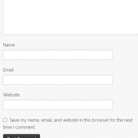
Name
Email
Website
Save my name, email, and website in this browser for the next
time I comment.