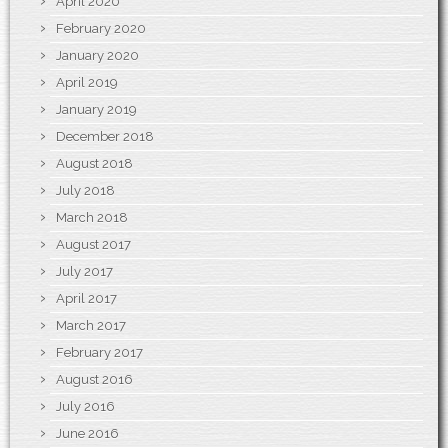
April 2020
February 2020
January 2020
April 2019
January 2019
December 2018
August 2018
July 2018
March 2018
August 2017
July 2017
April 2017
March 2017
February 2017
August 2016
July 2016
June 2016