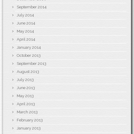
September 2014
July 2014
June 2014
May 2014
April 2014
January 2014
October 2013
September 2013
August 2013
July 2013
June 2013
May 2013
April 2013
March 2013
February 2013
January 2013