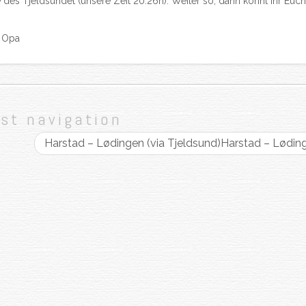
es Tjeldsundet (unsere Zeit 20.26h). Weiter so, dann könnt ihr Euch
d Opa
st navigation
Harstad – Lødingen (via Tjeldsund)
Harstad – Lødin