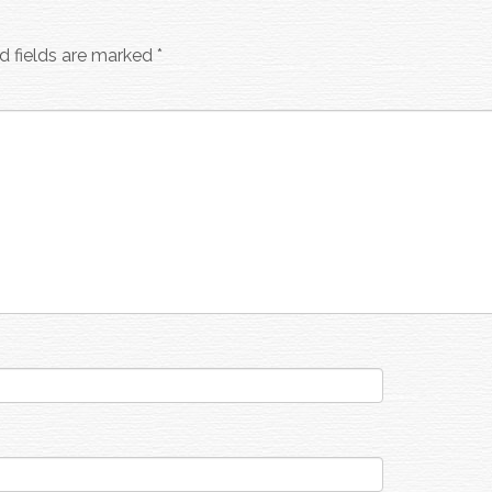
d fields are marked
*