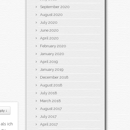
September 2020
August 2020
July 2020
June 2020
April 2020
February 2020
January 2020
April 2019
January 2019
December 2018
August 2018
July 2018
March 2018
August 2017
ply
↓
July 2017
als ich
April 2017