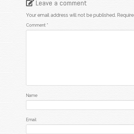
Leave a comment
Your email address will not be published.
Require
Comment
*
Name
Email