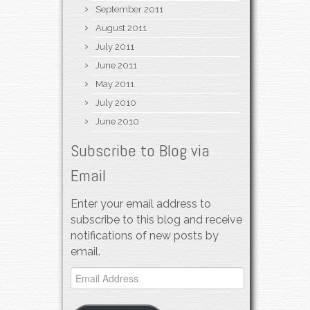
September 2011
August 2011
July 2011
June 2011
May 2011
July 2010
June 2010
Subscribe to Blog via
Email
Enter your email address to
subscribe to this blog and receive
notifications of new posts by
email.
Email
Address