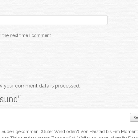
r the next time I comment.
w your comment data is processed.
dsund
”
Re
ung Süden gekommen. (Guter Wind oder?) Von Harstad bis -im Moment 