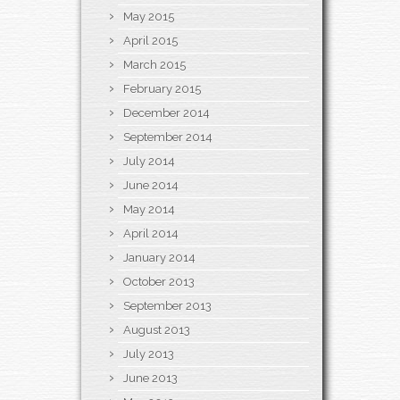
May 2015
April 2015
March 2015
February 2015
December 2014
September 2014
July 2014
June 2014
May 2014
April 2014
January 2014
October 2013
September 2013
August 2013
July 2013
June 2013