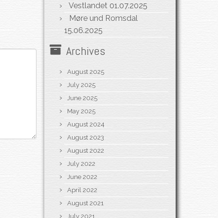
Vestlandet
01.07.2025
Møre und Romsdal
15.06.2025
Archives
August 2025
July 2025
June 2025
May 2025
August 2024
August 2023
August 2022
July 2022
June 2022
April 2022
August 2021
July 2021