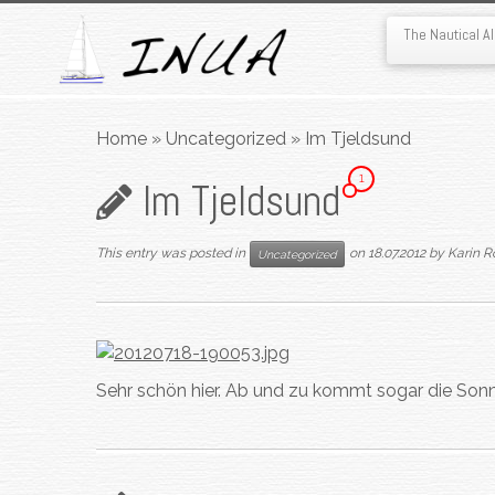
The Nautical 
Skip
to
Home
»
Uncategorized
»
Im Tjeldsund
content
1
Im Tjeldsund
This entry was posted in
on
18.07.2012
by
Karin R
Uncategorized
Sehr schön hier. Ab und zu kommt sogar die Sonn