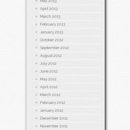
May 2013
April 2013
March 2013
February 2013
January 2013
October 2012
September 2012
August 2012
July 2012
June 2012
May 2012
April 2012
March 2012
February 2012
January 2012
December 2011
November 2011