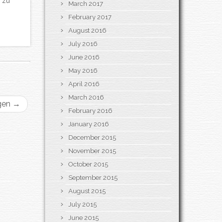
 zu
March 2017
February 2017
August 2016
July 2016
June 2016
May 2016
April 2016
March 2016
gen
→
February 2016
January 2016
December 2015
November 2015
October 2015
September 2015
August 2015
July 2015
June 2015