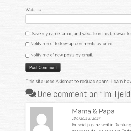
Website
Save my name, email, and website in this browser fo
Notify me of follow-up comments by email.
Notify me of new posts by email.
This site uses Akismet to reduce spam.
Learn ho
One comment on “
Im Tjel
Mama & Papa
18.07.2012 at 20:27
Ihr seid ja ganz weit in Richt