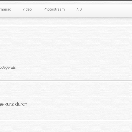
Almanac
Video
Photostream
AIS
odegerdts
e kurz durch!