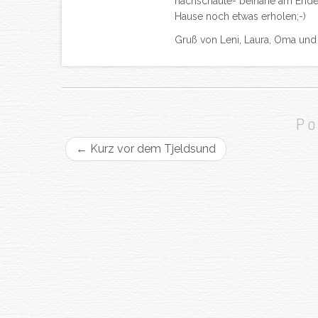
nachschaute- beinahe am Ende d
Hause noch etwas erholen;-)
Gruß von Leni, Laura, Oma un
Po
←
Kurz vor dem Tjeldsund