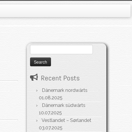
Search
for:
Recent Posts
Dänemark nordwärts
01.08.2025
Dänemark südwärts
10.07.2025
Vestlandet – Sørlandet
03.07.2025