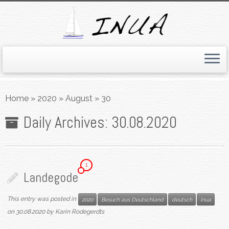
Skip
to
Home
»
2020
»
August
»
30
content
Daily Archives:
30.08.2020
1
Landegode
This entry was posted in
2020
Besuch aus Deutschland
deutsch
Inua
on
30.08.2020
by
Karin Rodegerdts