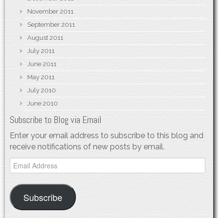
November 2011
September 2011
August 2011
July 2011
June 2011
May 2011
July 2010
June 2010
Subscribe to Blog via Email
Enter your email address to subscribe to this blog and
receive notifications of new posts by email.
Email
Address
Subscribe