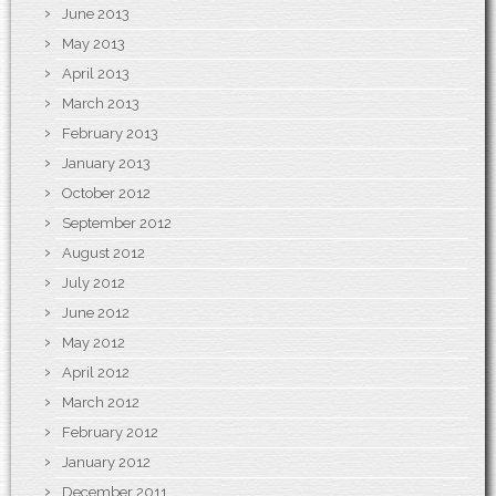
June 2013
May 2013
April 2013
March 2013
February 2013
January 2013
October 2012
September 2012
August 2012
July 2012
June 2012
May 2012
April 2012
March 2012
February 2012
January 2012
December 2011