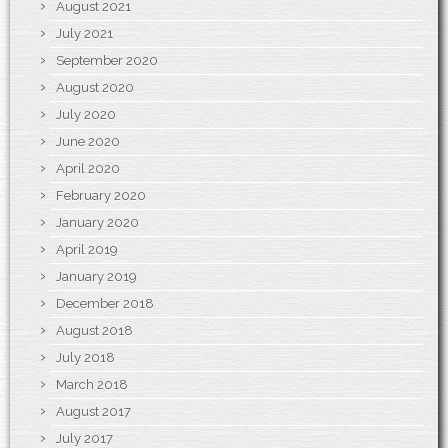
August 2021
July 2021
September 2020
August 2020
July 2020
June 2020
April 2020
February 2020
January 2020
April 2019
January 2019
December 2018
August 2018
July 2018
March 2018
August 2017
July 2017