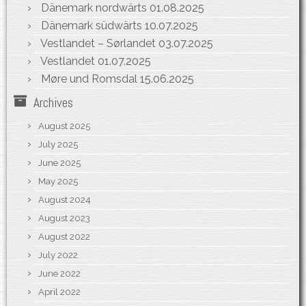
Dänemark nordwärts
01.08.2025
Dänemark südwärts
10.07.2025
Vestlandet – Sørlandet
03.07.2025
Vestlandet
01.07.2025
Møre und Romsdal
15.06.2025
Archives
August 2025
July 2025
June 2025
May 2025
August 2024
August 2023
August 2022
July 2022
June 2022
April 2022