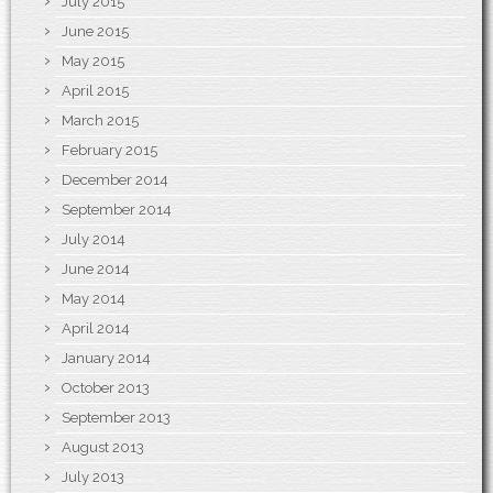
July 2015
June 2015
May 2015
April 2015
March 2015
February 2015
December 2014
September 2014
July 2014
June 2014
May 2014
April 2014
January 2014
October 2013
September 2013
August 2013
July 2013