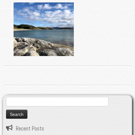
Search
for:
Recent Posts