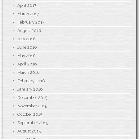
April 2017
March 2017
February 2017
August 2016
July 2016
June 2016
May 2016
April 2016
March 2016
February 2016
January 2016
December 2015
November 2015
October 2015
September 2015
August 2015