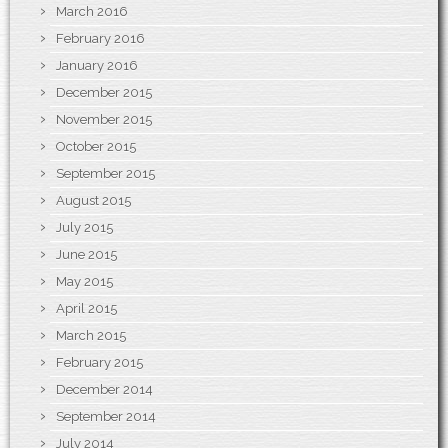
March 2016
February 2016
January 2016
December 2015
November 2015
October 2015
September 2015
August 2015
July 2015
June 2015
May 2015
April 2015
March 2015
February 2015
December 2014
September 2014
July 2014