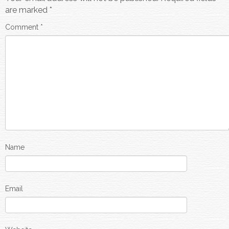
are marked
*
Comment
*
Name
Email