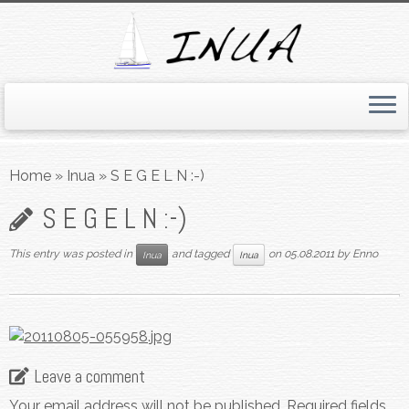
Skip
to
Home
»
Inua
»
S E G E L N :-)
content
S E G E L N :-)
This entry was posted in
and tagged
on
05.08.2011
by
Enno
Inua
Inua
Leave a comment
Your email address will not be published.
Required fields