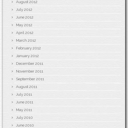
August 2012
July 2012
June 2012
May 2012
April 2012
March 2012
February 2012
January 2012
December 2011
November 2011
September 2011
August 2011
July 2011
June 2011
May 2011
July 2010
June 2010