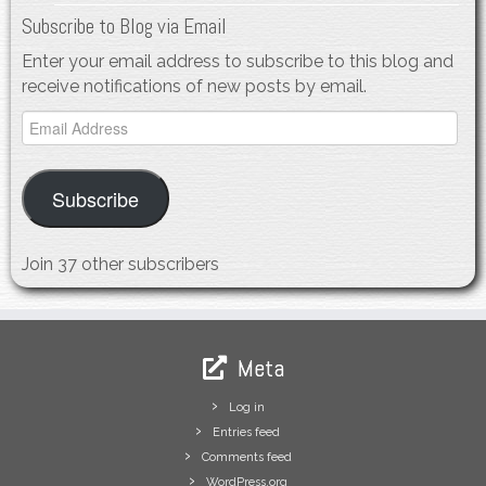
Subscribe to Blog via Email
Enter your email address to subscribe to this blog and
receive notifications of new posts by email.
Email
Address
Subscribe
Join 37 other subscribers
Meta
Log in
Entries feed
Comments feed
WordPress.org