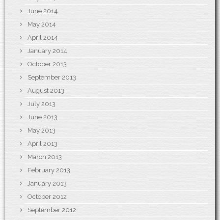
June 2014
May 2014
April 2014
January 2014
October 2013
September 2013
August 2013
July 2013
June 2013
May 2013
April 2013
March 2013
February 2013
January 2013
October 2012
September 2012