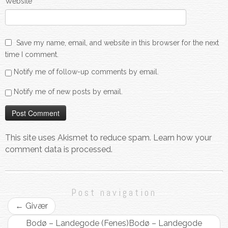
Website
Save my name, email, and website in this browser for the next
time I comment.
Notify me of follow-up comments by email.
Notify me of new posts by email.
This site uses Akismet to reduce spam.
Learn how your
comment data is processed.
Post navigation
←
Givær
Bodø – Landegode (Fenes)
Bodø – Landegode