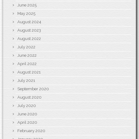
June 2025
May 2025
August 2024
August 2023
August 2022
July 2022
June 2022
April 2022
August 2021
July 2021
September 2020
August 2020
July 2020
June 2020
April 2020
February 2020