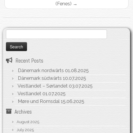
(Fenes)
→
Search
for:
Recent Posts
Dänemark nordwärts
01.08.2025
Dänemark südwärts
10.07.2025
Vestlandet – Sørlandet
03.07.2025
Vestlandet
01.07.2025
Møre und Romsdal
15.06.2025
Archives
August 2025
July 2025