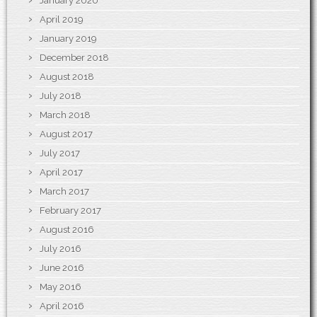
January 2020
April 2019
January 2019
December 2018
August 2018
July 2018
March 2018
August 2017
July 2017
April 2017
March 2017
February 2017
August 2016
July 2016
June 2016
May 2016
April 2016