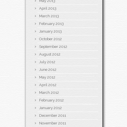
May 2013
April 2013
March 2013
February 2013
January 2013
October 2012
September 2012
August 2012
July 2012
June 2012
May 2012
April 2012
March 2012
February 2012
January 2012
December 2011
November 2011