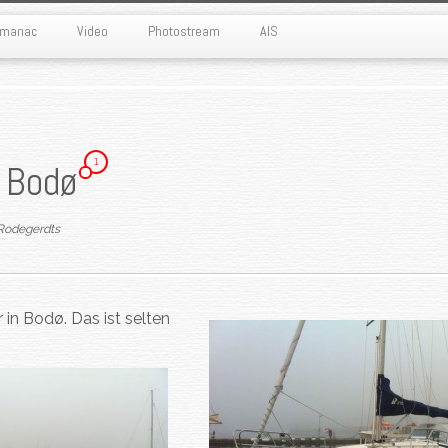
Almanac
Video
Photostream
AIS
1
i Bodø
Rodegerdts
 in Bodø. Das ist selten