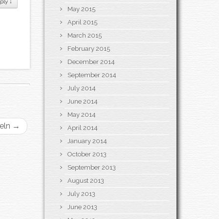
ply
↓
May 2015
April 2015
March 2015
February 2015
December 2014
September 2014
July 2014
June 2014
May 2014
geln
→
April 2014
January 2014
October 2013
September 2013
August 2013
July 2013
June 2013