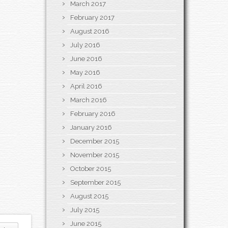
March 2017
February 2017
August 2016
July 2016
June 2016
May 2016
April 2016
March 2016
February 2016
January 2016
December 2015
November 2015
October 2015
September 2015
August 2015
July 2015
June 2015