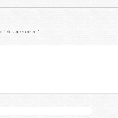
d fields are marked
*