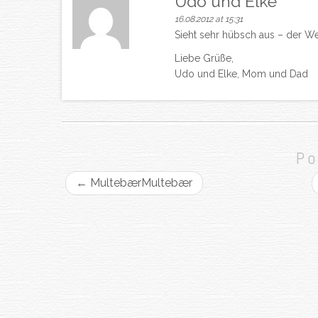
Udo und Elke
16.08.2012 at 15:31
Sieht sehr hübsch aus – der We
Liebe Grüße,
Udo und Elke, Mom und Dad
Po
←
Multebær
Multebær