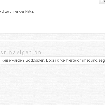
Re
ichzeichner der Natur.
st navigation
Keiservarden, Bodøsjøen, Bodin kirke, hjerterommet und se