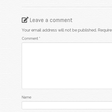
Leave a comment
Your email address will not be published.
Require
Comment
*
Name