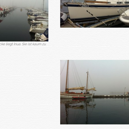
e liegt Inua. Sie ist kaum zu