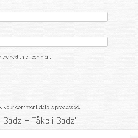
r the next time I comment.
w your comment data is processed.
n Bodø – Tåke i Bodø
”