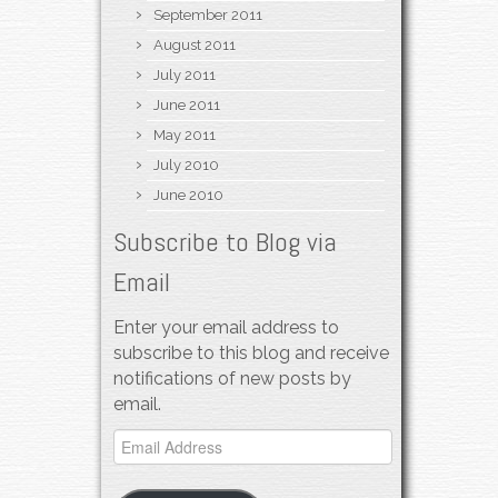
September 2011
August 2011
July 2011
June 2011
May 2011
July 2010
June 2010
Subscribe to Blog via
Email
Enter your email address to
subscribe to this blog and receive
notifications of new posts by
email.
Email
Address