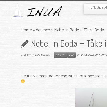
The Nautical 
Skip
to
Home
»
deutsch
»
Nebel in Bodø – Tåke i Bodø
content
Nebel in Bodø – Tåke 
This entry was posted in
on
15.08.2012
by
Karin 
deutsch
Inua
Heute Nachmittag/Abend ist es total nebelig hier