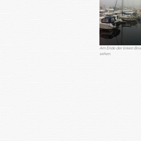
Am Ende der linken Brück
sehen.