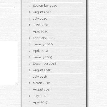
September 2020
August 2020
July 2020
June 2020
April 2020
February 2020
January 2020
April 2019
January 2019
December 2018
August 2018
July 2018
March 2018
August 2017
July 2017
April 2017