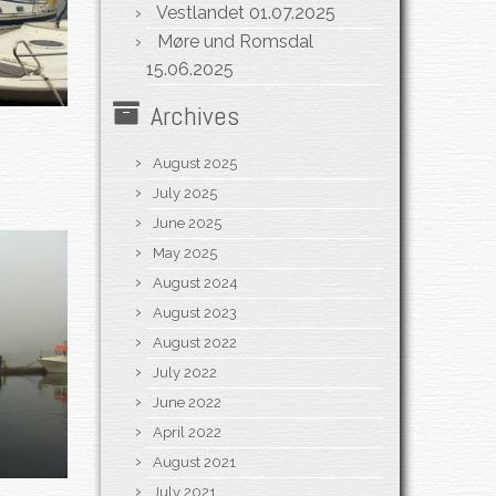
Vestlandet
01.07.2025
Møre und Romsdal
15.06.2025
Archives
August 2025
July 2025
June 2025
May 2025
August 2024
August 2023
August 2022
July 2022
June 2022
April 2022
August 2021
July 2021