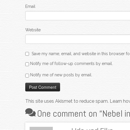
Email
Website
Save my name, email, and website in this browser fo
Notify me of follow-up comments by email.
Notify me of new posts by email.
This site uses Akismet to reduce spam.
Learn ho
One comment on “
Nebel i