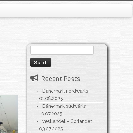
Search
for:
Recent Posts
Dänemark nordwärts
01.08.2025
Dänemark südwärts
10.07.2025
Vestlandet – Sørlandet
03.07.2025