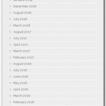
December 2018
August 2018
July 2018
March 2018
August 2017
July 2017
April 2017
March 2017
February 2017
August 2016
July 2016
June 2016
May 2016
April 2016
March 2016
February 2016