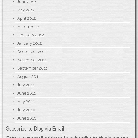
June 2012
May 2012
April 2012
March 2012
February 2012
January 2012
December 2011
November 2011
September 2011
August 2011
July 2011
June 2011
May 2011
July 2010
June 2010
Subscribe to Blog via Email