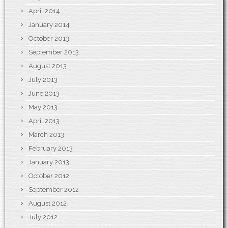
April 2014
January 2014
October 2013
September 2013
August 2013
July 2013
June 2013
May 2013
April 2013
March 2013
February 2013
January 2013
October 2012
September 2012
August 2012
July 2012