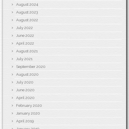
August 2024
August 2023
August 2022
July 2022
June 2022
April 2022
August 2021
July 2021
September 2020
August 2020
July 2020
June 2020
April 2020
February 2020
January 2020
April 2019
January 2019