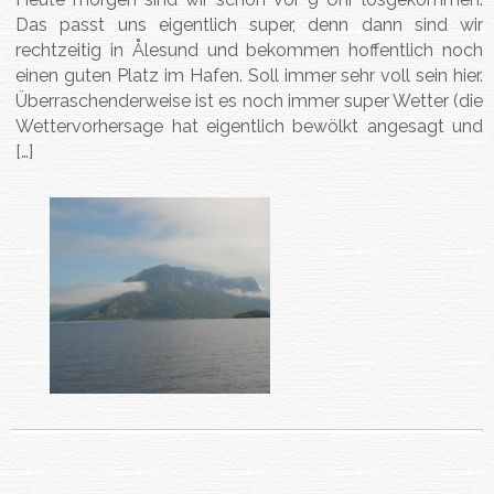
Das passt uns eigentlich super, denn dann sind wir
rechtzeitig in Ålesund und bekommen hoffentlich noch
einen guten Platz im Hafen. Soll immer sehr voll sein hier.
Überraschenderweise ist es noch immer super Wetter (die
Wettervorhersage hat eigentlich bewölkt angesagt und
[…]