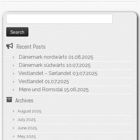
Search
for:
Recent Posts
Dänemark nordwärts
01.08.2025
Dänemark südwärts
10.07.2025
Vestlandet – Sørlandet
03.07.2025
Vestlandet
01.07.2025
Møre und Romsdal
15.06.2025
Archives
August 2025
July 2025
June 2025
May 2025