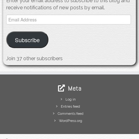
Enter your email address to subscribe to this blog and
receive notifications of new posts by email.
Email
Address
Subscribe
Join 37 other subscribers
Meta
Log in
Entries feed
Comments feed
WordPress.org