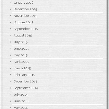
January 2016
December 2015
November 2015
October 2015
September 2015
August 2015
July 2015
June 2015
May 2015
April 2015
March 2015
February 2015
December 2014
September 2014
July 2014
June 2014
May 2014