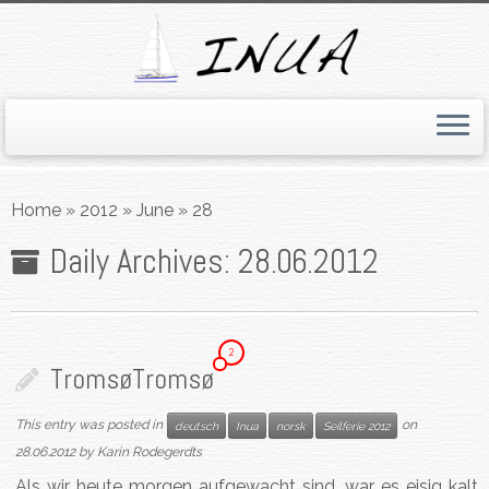
Skip
to
Home
»
2012
»
June
»
28
content
Daily Archives:
28.06.2012
2
Tromsø
Tromsø
This entry was posted in
on
deutsch
Inua
norsk
Seilferie 2012
28.06.2012
by
Karin Rodegerdts
Als wir heute morgen aufgewacht sind, war es eisig kalt