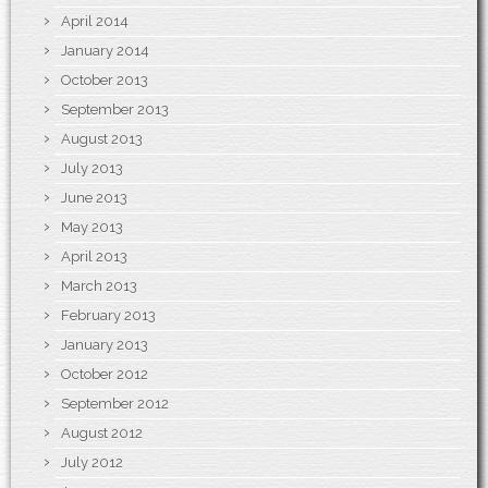
April 2014
January 2014
October 2013
September 2013
August 2013
July 2013
June 2013
May 2013
April 2013
March 2013
February 2013
January 2013
October 2012
September 2012
August 2012
July 2012