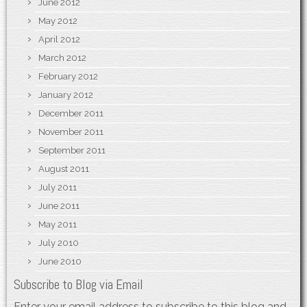
June 2012
May 2012
April 2012
March 2012
February 2012
January 2012
December 2011
November 2011
September 2011
August 2011
July 2011
June 2011
May 2011
July 2010
June 2010
Subscribe to Blog via Email
Enter your email address to subscribe to this blog and