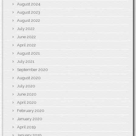
August 2024
August 2023
August 2022
July 2022
June 2022
April 2022
August 2021
July 2021
September 2020
August 2020
July 2020
June 2020
April 2020
February 2020
January 2020
April 2019
January 2019