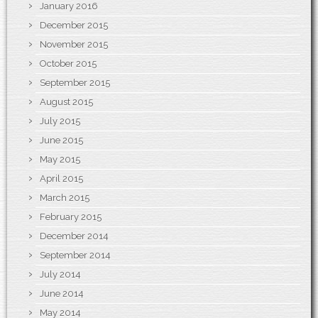
January 2016
December 2015
November 2015
October 2015
September 2015
August 2015
July 2015
June 2015
May 2015
April 2015
March 2015
February 2015
December 2014
September 2014
July 2014
June 2014
May 2014