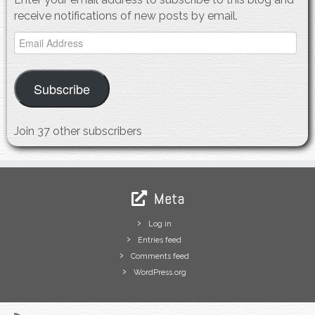
receive notifications of new posts by email.
Email
Address
Subscribe
Join 37 other subscribers
Meta
Log in
Entries feed
Comments feed
WordPress.org