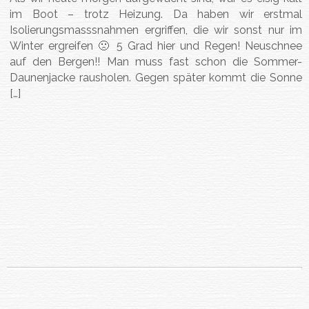
im Boot – trotz Heizung. Da haben wir erstmal
Isolierungsmasssnahmen ergriffen, die wir sonst nur im
Winter ergreifen 🙁 5 Grad hier und Regen! Neuschnee
auf den Bergen!! Man muss fast schon die Sommer-
Daunenjacke rausholen. Gegen später kommt die Sonne
[…]