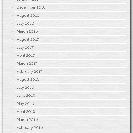
December 2018
August 2018
July 2018
March 2018
August 2017
July 2017
April 2017
March 2017
February 2017
August 2016
July 2016
June 2016
May 2016
April 2016
March 2016
February 2016