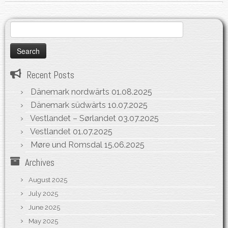
Search
for:
Recent Posts
Dänemark nordwärts
01.08.2025
Dänemark südwärts
10.07.2025
Vestlandet – Sørlandet
03.07.2025
Vestlandet
01.07.2025
Møre und Romsdal
15.06.2025
Archives
August 2025
July 2025
June 2025
May 2025