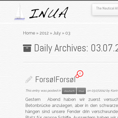
The Nautical 
Skip
to
Home
»
2012
»
July
»
03
content
Daily Archives:
03.07.
4
Forsøl
Forsøl
This entry was posted in
on
03.07.2012
by
Kari
deutsch
Inua
Gestern Abend haben wir zuerst versucht
Betonbrücke anzulegen, aber in den schwarzen
hängen sind unsere Fender drin verschwunden.
Platz für grosse Schiffe. Ausserdem haben wi