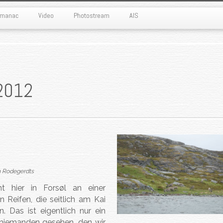
Almanac
Video
Photostream
AIS
2012
n Rodegerdts
 hier in Forsøl an einer
 Reifen, die seitlich am Kai
 Das ist eigentlich nur ein
r niemanden gesehen, den wir