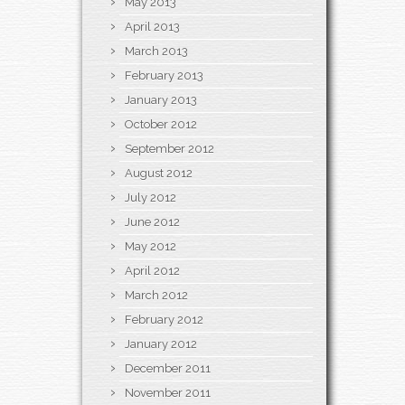
May 2013
April 2013
March 2013
February 2013
January 2013
October 2012
September 2012
August 2012
July 2012
June 2012
May 2012
April 2012
March 2012
February 2012
January 2012
December 2011
November 2011