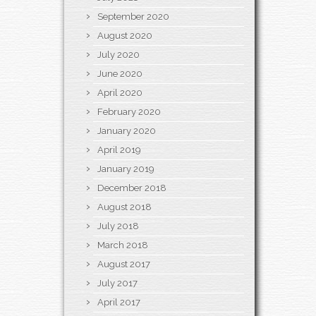
September 2020
August 2020
July 2020
June 2020
April 2020
February 2020
January 2020
April 2019
January 2019
December 2018
August 2018
July 2018
March 2018
August 2017
July 2017
April 2017