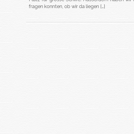
fragen konnten, ob wir da liegen […]