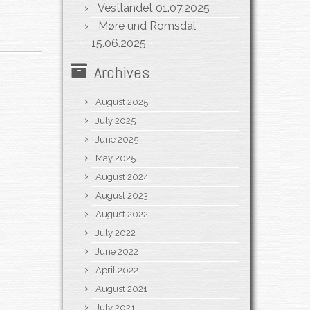
Vestlandet
01.07.2025
Møre und Romsdal
15.06.2025
Archives
August 2025
July 2025
June 2025
May 2025
August 2024
August 2023
August 2022
July 2022
June 2022
April 2022
August 2021
July 2021