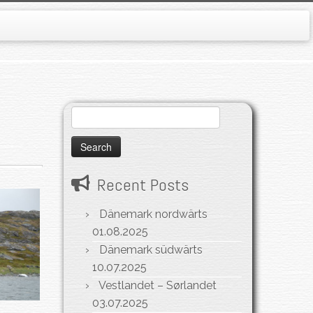
Search
for:
Recent Posts
Dänemark nordwärts
01.08.2025
Dänemark südwärts
10.07.2025
Vestlandet – Sørlandet
03.07.2025