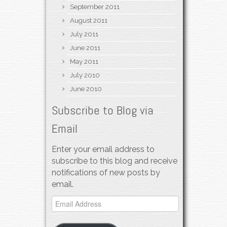
September 2011
August 2011
July 2011
June 2011
May 2011
July 2010
June 2010
Subscribe to Blog via
Email
Enter your email address to
subscribe to this blog and receive
notifications of new posts by
email.
Email
Address