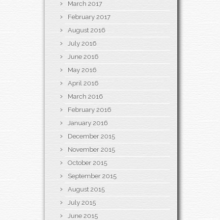
March 2017
February 2017
August 2016
July 2016
June 2016
May 2016
April 2016
March 2016
February 2016
January 2016
December 2015
November 2015
October 2015
September 2015
August 2015
July 2015
June 2015