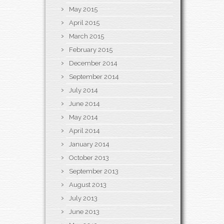
May 2015
April 2015
March 2015
February 2015
December 2014
September 2014
July 2014
June 2014
May 2014
April 2014
January 2014
October 2013
September 2013
August 2013
July 2013
June 2013