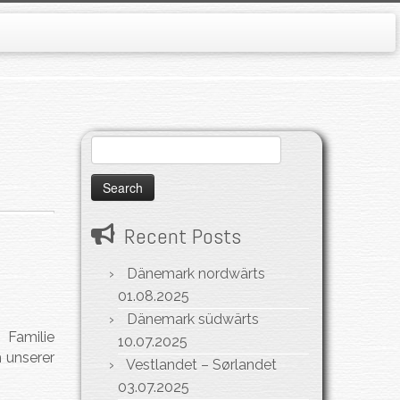
Search
for:
Recent Posts
Dänemark nordwärts
01.08.2025
Dänemark südwärts
 Familie
10.07.2025
 unserer
Vestlandet – Sørlandet
03.07.2025