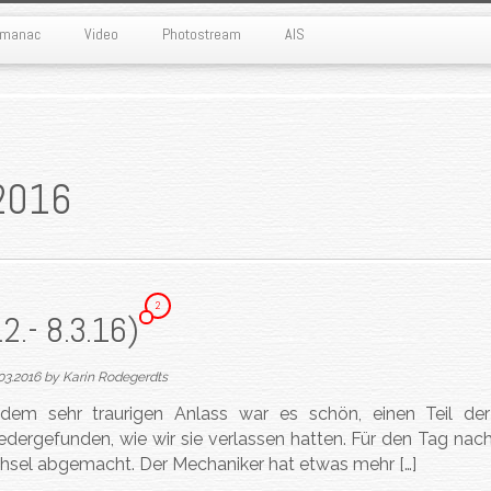
Almanac
Video
Photostream
AIS
2016
2
2.- 8.3.16)
03.2016
by
Karin Rodegerdts
em sehr traurigen Anlass war es schön, einen Teil der
dergefunden, wie wir sie verlassen hatten. Für den Tag nach
chsel abgemacht. Der Mechaniker hat etwas mehr […]