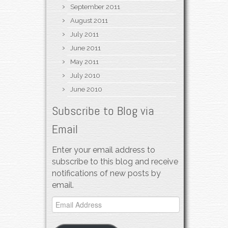
September 2011
August 2011
July 2011
June 2011
May 2011
July 2010
June 2010
Subscribe to Blog via
Email
Enter your email address to
subscribe to this blog and receive
notifications of new posts by
email.
Email
Address