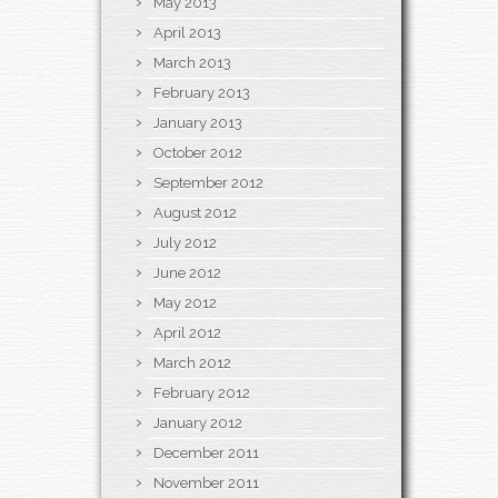
May 2013
April 2013
March 2013
February 2013
January 2013
October 2012
September 2012
August 2012
July 2012
June 2012
May 2012
April 2012
March 2012
February 2012
January 2012
December 2011
November 2011