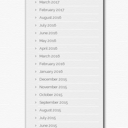
March 2017
February 2017
August 2016
July 2016
June 2016
May 2016
April 2016
March 2016
February 2016
January 2016
December 2015
November 2015
October 2015
September 2015
August 2015
July 2015
June 2015