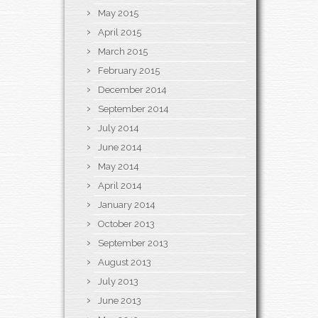
May 2015
April 2015
March 2015
February 2015
December 2014
September 2014
July 2014
June 2014
May 2014
April 2014
January 2014
October 2013
September 2013
August 2013
July 2013
June 2013