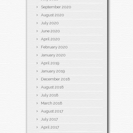
September 2020
August 2020
July 2020
June 2020
April 2020
February 2020
January 2020
April 2019
January 2019
December 2018
August 2018
July 2018
March 2018
August 2017
July 2017
April 2017