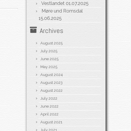
Vestlandet
01.07.2025
Møre und Romsdal
15.06.2025
Archives
August 2025
July 2025
June 2025
May 2025
August 2024
August 2023
August 2022
July 2022
June 2022
April 2022
August 2021
July 2021