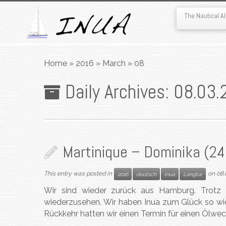
The Nautical 
Skip
to
Home
»
2016
»
March
»
08
content
Daily Archives:
08.03.
Martinique – Dominika (24.
This entry was posted in
on
08.
2016
deutsch
Inua
Langtur
Wir sind wieder zurück aus Hamburg. Trotz d
wiederzusehen. Wir haben Inua zum Glück so wie
Rückkehr hatten wir einen Termin für einen Ölwe