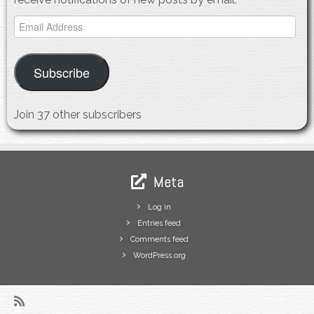
Email
Address
Subscribe
Join 37 other subscribers
Meta
Log in
Entries feed
Comments feed
WordPress.org