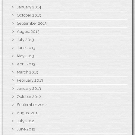
January 2014
October 2013
September 2013
August 2013
July 2013
June 2013
May 2013
April 2013
March 2013
February 2013
January 2013
October 2012
September 2012
August 2012
July 2012
June 2012