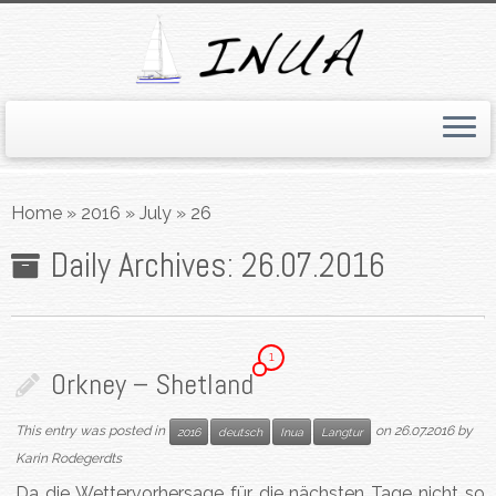
Skip
to
Home
»
2016
»
July
»
26
content
Daily Archives:
26.07.2016
1
Orkney – Shetland
This entry was posted in
on
26.07.2016
by
2016
deutsch
Inua
Langtur
Karin Rodegerdts
Da die Wettervorhersage für die nächsten Tage nicht so