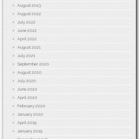
August 2023
August 2022
July 2022
June 2022
April 2022
August 2021
July 2021
September 2020
August 2020
July 2020
June 2020
April 2020
February 2020
January 2020
April 2019
January 2019