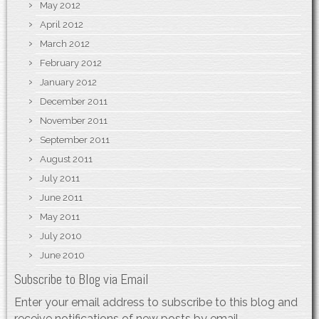
May 2012
April 2012
March 2012
February 2012
January 2012
December 2011
November 2011
September 2011
August 2011
July 2011
June 2011
May 2011
July 2010
June 2010
Subscribe to Blog via Email
Enter your email address to subscribe to this blog and
receive notifications of new posts by email.