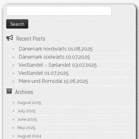
Search
for:
Recent Posts
Dänemark nordwärts
01.08.2025
Dänemark südwärts
10.07.2025
Vestlandet – Sørlandet
03.07.2025
Vestlandet
01.07.2025
Møre und Romsdal
15.06.2025
Archives
August 2025
July 2025
June 2025
May 2025
August 2024