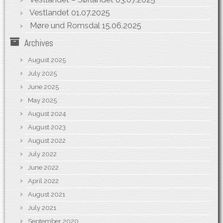
Vestlandet
01.07.2025
Møre und Romsdal
15.06.2025
Archives
August 2025
July 2025
June 2025
May 2025
August 2024
August 2023
August 2022
July 2022
June 2022
April 2022
August 2021
July 2021
September 2020