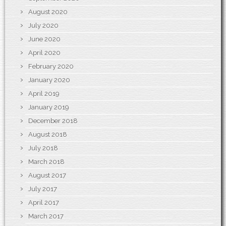
August 2020
July 2020
June 2020
April 2020
February 2020
January 2020
April 2019
January 2019
December 2018
August 2018
July 2018
March 2018
August 2017
July 2017
April 2017
March 2017