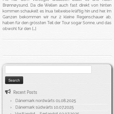
Brønnøysund. Da die Wellen auch fast direkt von hinten
kommen schaukelt es Inua teilweise kräftig hin und her. Im
Ganzen bekommen wir nur 2 kleine Regenschauer ab,
haben für den grössten Teil der Tour sogar Sonne, und das
obwohl für den […]
Search
for:
Recent Posts
Dänemark nordwärts
01.08.2025
Dänemark südwärts
10.07.2025
Vestlandet – Sørlandet
03.07.2025