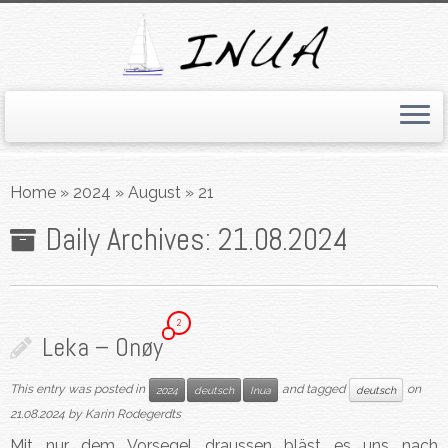
Skip
to
Home
»
2024
»
August
»
21
content
Daily Archives:
21.08.2024
2
Leka – Onøy
This entry was posted in
and tagged
on
2024
deutsch
Inua
deutsch
21.08.2024
by
Karin Rodegerdts
Mit nur dem Vorsegel draussen bläst es uns nach