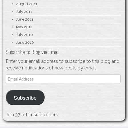
August 2011
July 2011
June 2011
May 2011
July 2010
June 2010
Subscribe to Blog via Email
Enter your email address to subscribe to this blog and
receive notifications of new posts by email.
Email
Address
Subscribe
Join 37 other subscribers