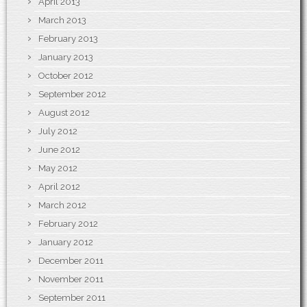
April 2013
March 2013
February 2013
January 2013
October 2012
September 2012
August 2012
July 2012
June 2012
May 2012
April 2012
March 2012
February 2012
January 2012
December 2011
November 2011
September 2011