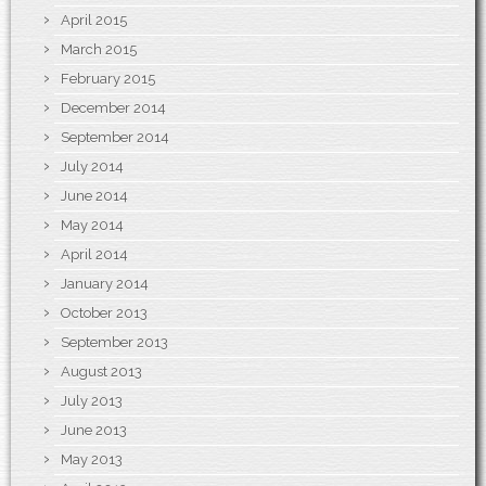
April 2015
March 2015
February 2015
December 2014
September 2014
July 2014
June 2014
May 2014
April 2014
January 2014
October 2013
September 2013
August 2013
July 2013
June 2013
May 2013