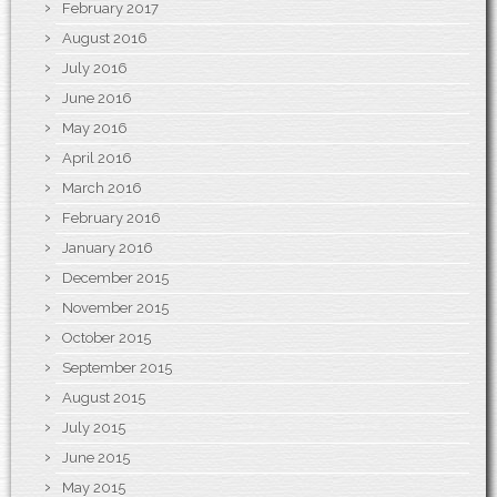
February 2017
August 2016
July 2016
June 2016
May 2016
April 2016
March 2016
February 2016
January 2016
December 2015
November 2015
October 2015
September 2015
August 2015
July 2015
June 2015
May 2015