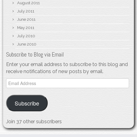
August 2011
July 2011
June 2011
May 2011
July 2010
June 2010
Subscribe to Blog via Email
Enter your email address to subscribe to this blog and
receive notifications of new posts by email.
Email
Address
Subscribe
Join 37 other subscribers