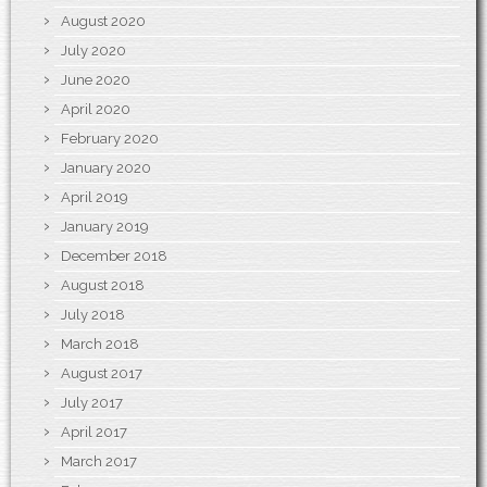
August 2020
July 2020
June 2020
April 2020
February 2020
January 2020
April 2019
January 2019
December 2018
August 2018
July 2018
March 2018
August 2017
July 2017
April 2017
March 2017