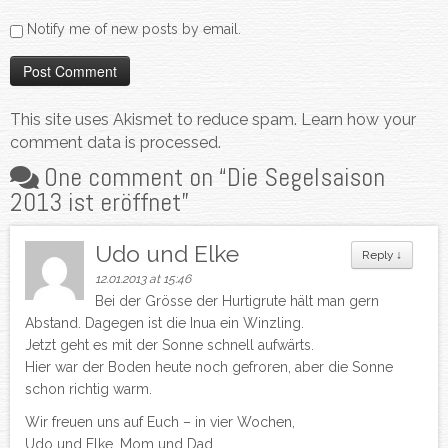
Notify me of new posts by email.
This site uses Akismet to reduce spam.
Learn how your
comment data is processed.
One comment on “
Die Segelsaison
2013 ist eröffnet
”
Udo und Elke
Reply
↓
12.01.2013 at 15:46
Bei der Grösse der Hurtigrute hält man gern
Abstand. Dagegen ist die Inua ein Winzling.
Jetzt geht es mit der Sonne schnell aufwärts.
Hier war der Boden heute noch gefroren, aber die Sonne
schon richtig warm.
Wir freuen uns auf Euch – in vier Wochen,
Udo und Elke, Mom und Dad