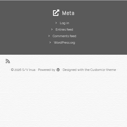
Meta
Log in
Entries feed
Comments feed
WordPress.org
·
© 2026
S/V Inua
·
Powered by
·
Designed with the
Customizr theme
·