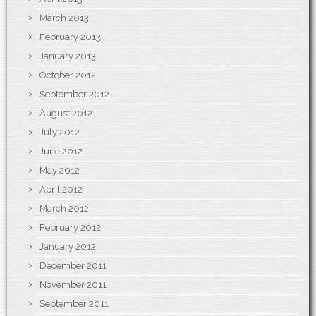
March 2013
February 2013
January 2013
October 2012
September 2012
August 2012
July 2012
June 2012
May 2012
April 2012
March 2012
February 2012
January 2012
December 2011
November 2011
September 2011