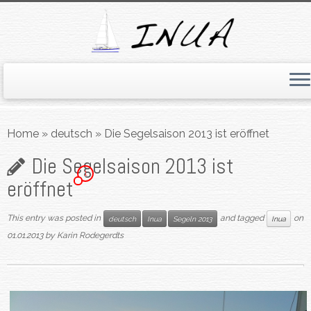
Skip
to
Home
»
deutsch
»
Die Segelsaison 2013 ist eröffnet
content
Die Segelsaison 2013 ist
1
eröffnet
This entry was posted in
and tagged
on
deutsch
Inua
Segeln 2013
Inua
01.01.2013
by
Karin Rodegerdts