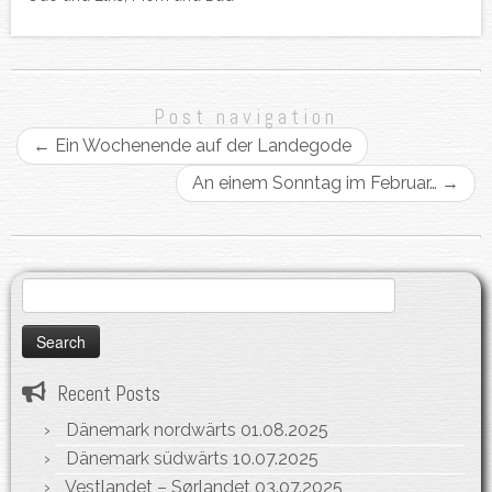
Post navigation
←
Ein Wochenende auf der Landegode
An einem Sonntag im Februar…
→
Search
for:
Recent Posts
Dänemark nordwärts
01.08.2025
Dänemark südwärts
10.07.2025
Vestlandet – Sørlandet
03.07.2025