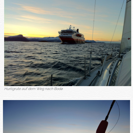
Hurtigrute auf dem Weg nach Bodø