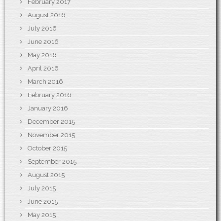
February 2017
August 2016
July 2016
June 2016
May 2016
April 2016
March 2016
February 2016
January 2016
December 2015
November 2015
October 2015
September 2015
August 2015
July 2015
June 2015
May 2015