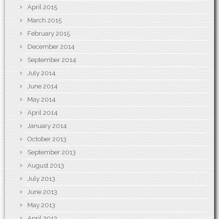
April 2015
March 2015
February 2015
December 2014
September 2014
July 2014
June 2014
May 2014
April 2014
January 2014
October 2013
September 2013
August 2013
July 2013
June 2013
May 2013
April 2013