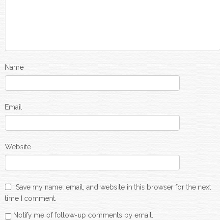
Name
Email
Website
Save my name, email, and website in this browser for the next
time I comment.
Notify me of follow-up comments by email.