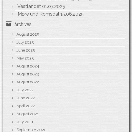
Vestlandet
01.07.2025
Møre und Romsdal
15.06.2025
Archives
August 2025
July 2025
June 2025
May 2025
August 2024
August 2023
August 2022
July 2022
June 2022
April 2022
August 2021
July 2021
September 2020