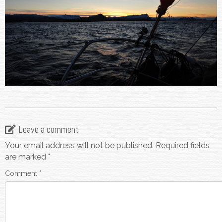
Leave a comment
Your email address will not be published.
Required fields
are marked
*
Comment
*