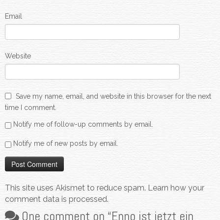
Email
Website
Save my name, email, and website in this browser for the next
time I comment.
Notify me of follow-up comments by email.
Notify me of new posts by email.
This site uses Akismet to reduce spam.
Learn how your
comment data is processed.
One comment on “
Enno ist jetzt ein