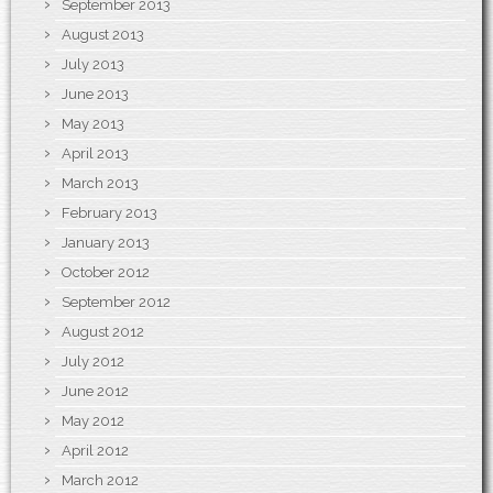
September 2013
August 2013
July 2013
June 2013
May 2013
April 2013
March 2013
February 2013
January 2013
October 2012
September 2012
August 2012
July 2012
June 2012
May 2012
April 2012
March 2012