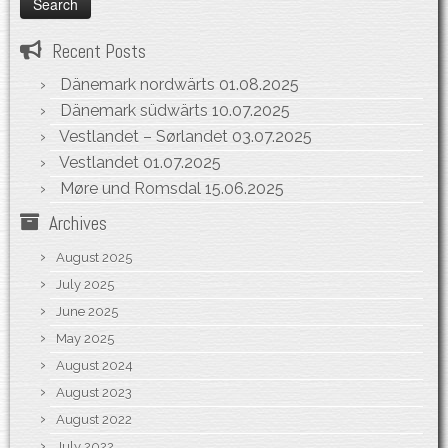
Recent Posts
Dänemark nordwärts
01.08.2025
Dänemark südwärts
10.07.2025
Vestlandet – Sørlandet
03.07.2025
Vestlandet
01.07.2025
Møre und Romsdal
15.06.2025
Archives
August 2025
July 2025
June 2025
May 2025
August 2024
August 2023
August 2022
July 2022