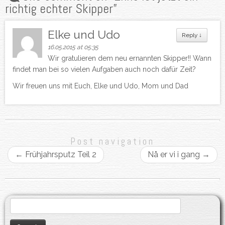
richtig echter Skipper
”
Elke und Udo
Reply
↓
16.05.2015 at 05:35
Wir gratulieren dem neu ernannten Skipper!! Wann
findet man bei so vielen Aufgaben auch noch dafür Zeit?
Wir freuen uns mit Euch, Elke und Udo, Mom und Dad
Post navigation
←
Frühjahrsputz Teil 2
Nå er vi i gang
→
Search
for: