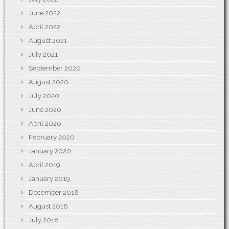
June 2022
April 2022
August 2021
July 2021
September 2020
August 2020
July 2020
June 2020
April 2020
February 2020
January 2020
April 2019
January 2019
December 2018
August 2018
July 2018