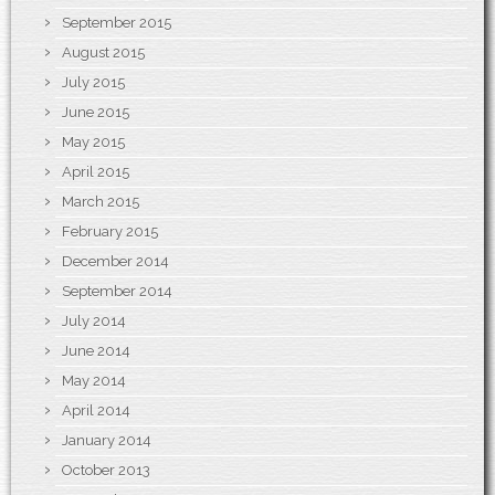
September 2015
August 2015
July 2015
June 2015
May 2015
April 2015
March 2015
February 2015
December 2014
September 2014
July 2014
June 2014
May 2014
April 2014
January 2014
October 2013