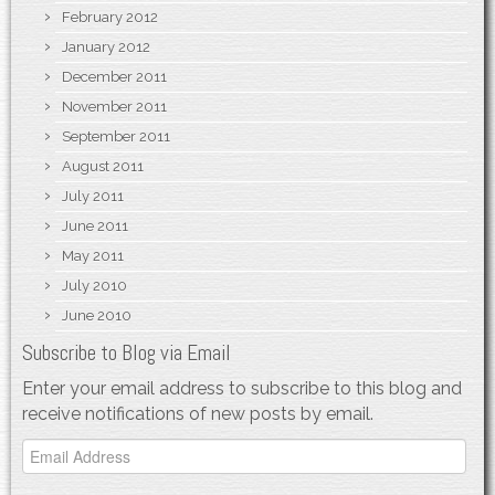
February 2012
January 2012
December 2011
November 2011
September 2011
August 2011
July 2011
June 2011
May 2011
July 2010
June 2010
Subscribe to Blog via Email
Enter your email address to subscribe to this blog and
receive notifications of new posts by email.
Email
Address