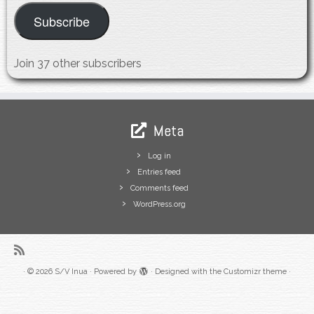
Subscribe
Join 37 other subscribers
Meta
Log in
Entries feed
Comments feed
WordPress.org
·
© 2026
S/V Inua
·
Powered by
·
Designed with the
Customizr theme
·