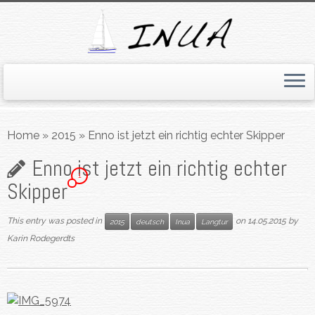
Skip
to
Home
»
2015
»
Enno ist jetzt ein richtig echter Skipper
content
Enno ist jetzt ein richtig echter
1
Skipper
This entry was posted in
on
14.05.2015
by
2015
deutsch
Inua
Langtur
Karin Rodegerdts