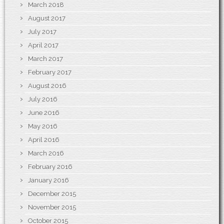
March 2018
August 2017
July 2017
April 2017
March 2017
February 2017
August 2016
July 2016
June 2016
May 2016
April 2016
March 2016
February 2016
January 2016
December 2015
November 2015
October 2015