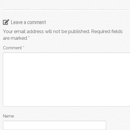
Leave a comment
Your email address will not be published.
Required fields
are marked
*
Comment
*
Name